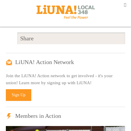
Share
LiUNA! Action Network
Join the LiUNA! Action network to get involved - it's your
union! Learn more by signing up with LiUNA!
Sign Up
Members in Action