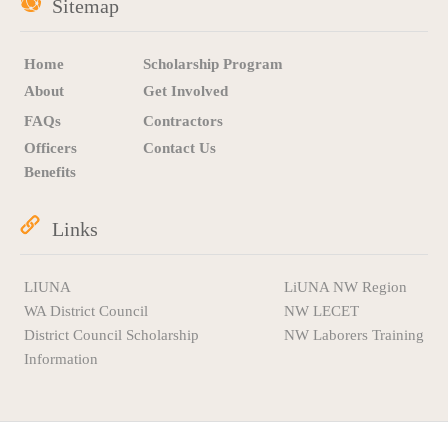
Sitemap
Home
Scholarship Program
About
Get Involved
FAQs
Contractors
Officers
Contact Us
Benefits
Links
LIUNA
LiUNA NW Region
WA District Council
NW LECET
District Council Scholarship
NW Laborers Training
Information