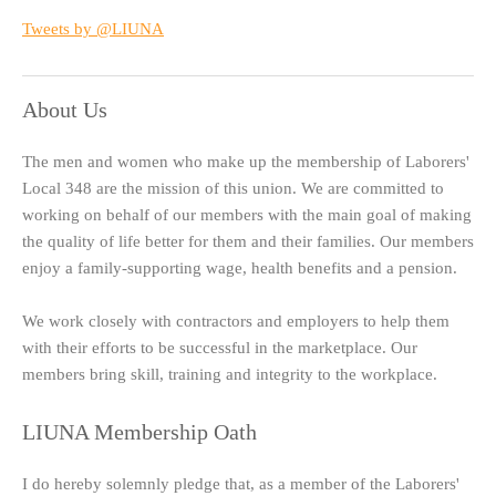
Tweets by @LIUNA
About Us
The men and women who make up the membership of Laborers'
Local 348 are the mission of this union. We are committed to
working on behalf of our members with the main goal of making
the quality of life better for them and their families. Our members
enjoy a family-supporting wage, health benefits and a pension.
We work closely with contractors and employers to help them
with their efforts to be successful in the marketplace. Our
members bring skill, training and integrity to the workplace.
LIUNA Membership Oath
I do hereby solemnly pledge that, as a member of the Laborers'