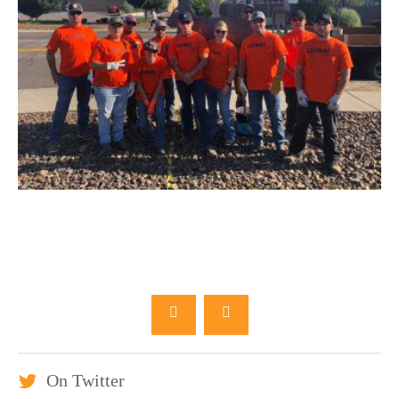
On Twitter