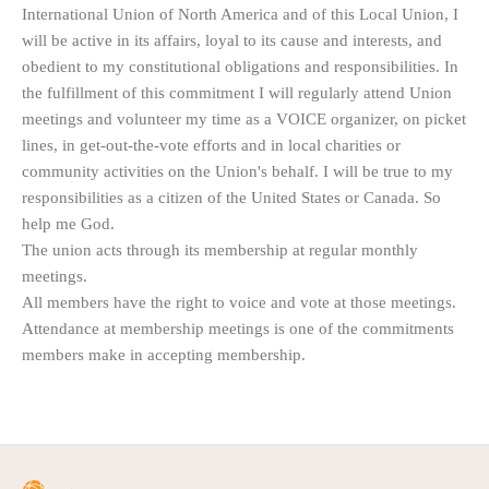
International Union of North America and of this Local Union, I
will be active in its affairs, loyal to its cause and interests, and
obedient to my constitutional obligations and responsibilities. In
the fulfillment of this commitment I will regularly attend Union
meetings and volunteer my time as a VOICE organizer, on picket
lines, in get-out-the-vote efforts and in local charities or
community activities on the Union's behalf. I will be true to my
responsibilities as a citizen of the United States or Canada. So
help me God.
The union acts through its membership at regular monthly
meetings.
All members have the right to voice and vote at those meetings.
Attendance at membership meetings is one of the commitments
members make in accepting membership.