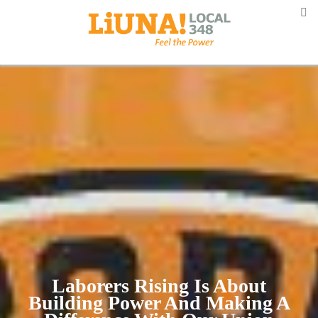
Laborers Rising Is About
Building Power And Making A