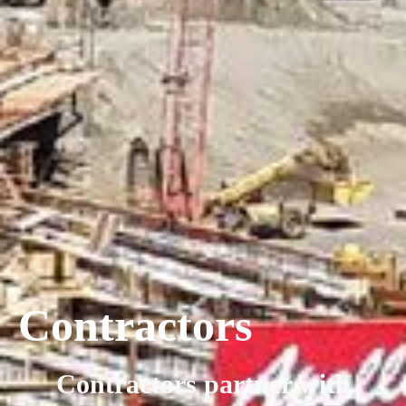
Contractors
Contractors partner with