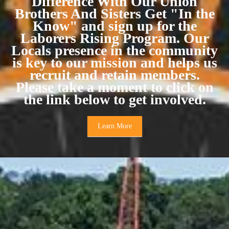
Difference With Our Union
Brothers And Sisters Get "In the
Know" and sign up for the
Laborers Rising Program. Our
Locals presence in the community
is key to our mission and helps us
recruit and retain members.
Please take a moment to click on
the link below to get involved.
Learn More