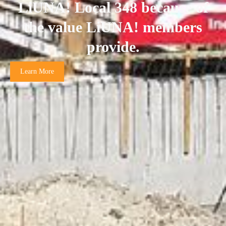
LiUNA! Local 348 because of
the value LiUNA! members
provide.
Learn More