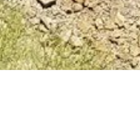
The Washington
Laborers
Training Program